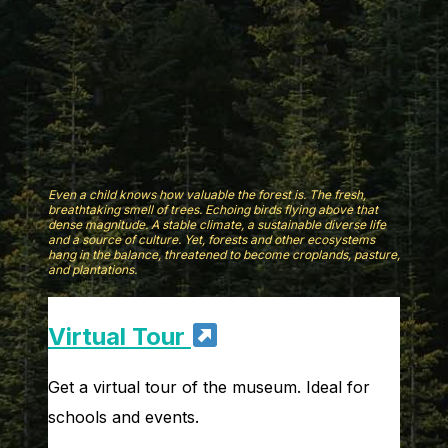
Even a child knows how valuable the forest is. The fresh,
breathtaking smell of trees. Echoing birds flying above that
dense magnitude. A stable climate, a sustainable diverse life
and a source of culture. Yet, forests and other ecosystems
hang in the balance, threatened to become croplands, pasture,
and plantations.
Virtual Tour
Get a virtual tour of the museum. Ideal for
schools and events.