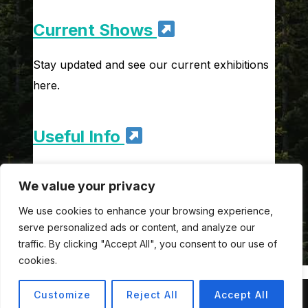
Current Shows
Stay updated and see our current exhibitions
here.
Useful Info
Get to know our opening times, ticket prices
We value your privacy
and discounts.
We use cookies to enhance your browsing experience,
serve personalized ads or content, and analyze our
traffic. By clicking "Accept All", you consent to our use of
cookies.
Customize
Reject All
Accept All