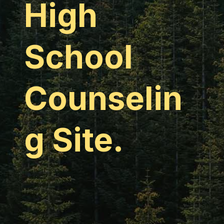
High
School
Counselin
g Site.